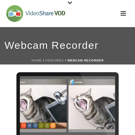
Webcam Recorder
HOME
/
FEATURES
/ WEBCAM RECORDER