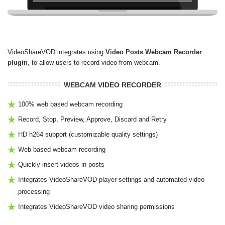
VideoShareVOD integrates using
Video Posts Webcam Recorder
plugin
, to allow users to record video from webcam.
WEBCAM VIDEO RECORDER
100% web based webcam recording
Record, Stop, Preview, Approve, Discard and Retry
HD h264 support (customizable quality settings)
Web based webcam recording
Quickly insert videos in posts
Integrates VideoShareVOD player settings and automated video
processing
Integrates VideoShareVOD video sharing permissions