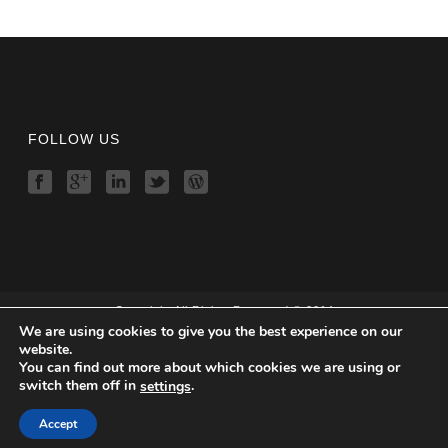
FOLLOW US
Copyright All Rights Reserved © 2014
We are using cookies to give you the best experience on our
Home
website.
Features
You can find out more about which cookies we are using or
Demo
switch them off in
.
settings
Download
Order
Accept
Contact